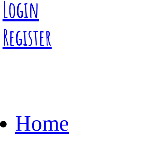
Login
Register
Home