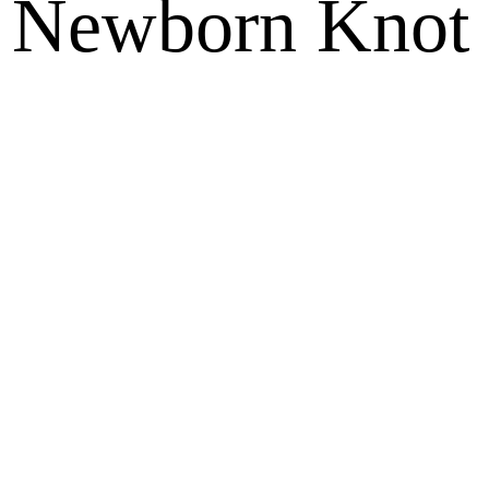
d Newborn Knot