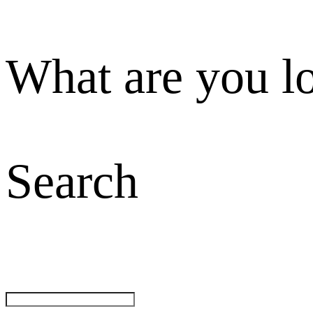
What are you l
Search