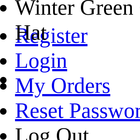
Winter Green
Hat
Register
Login
My Orders
Reset Passwo
Log Out