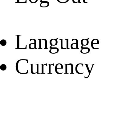
Language
Currency