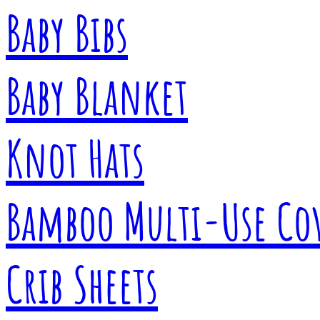
Baby Bibs
Baby Blanket
Knot Hats
Bamboo Multi-Use Co
Crib Sheets