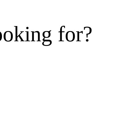
ooking for?