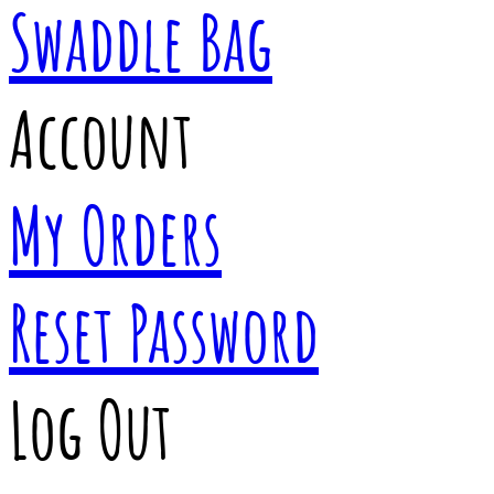
Swaddle Bag
Account
My Orders
Reset Password
Log Out