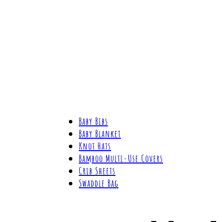
Baby Bibs
Baby Blanket
Knot Hats
Bamboo Multi-Use Covers
Crib Sheets
Swaddle Bag