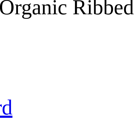
 Organic Ribbe
rd