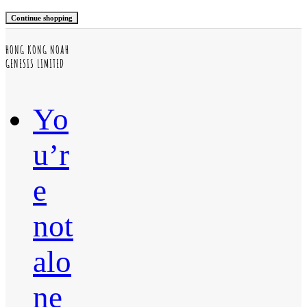
Continue shopping
HONG KONG NOAH
GENESIS LIMITED
Yo
u’r
e
not
alo
ne