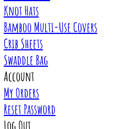
Knot Hats
Bamboo Multi-Use Covers
Crib Sheets
Swaddle Bag
Account
My Orders
Reset Password
Log Out