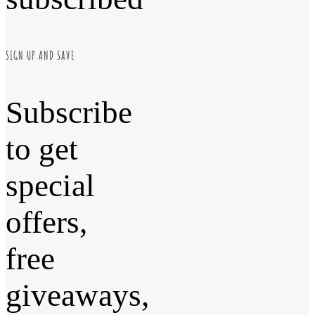
SIGN UP AND SAVE
Subscribe
to get
special
offers,
free
giveaways,