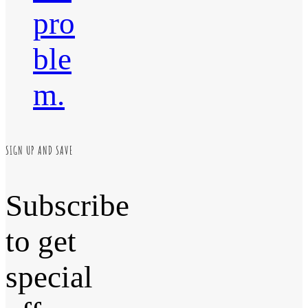
pro
ble
m.
SIGN UP AND SAVE
Subscribe
to get
special