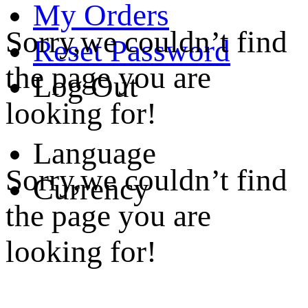
My Orders
Sorry,we couldn’t find
Reset Password
the page you are
Log Out
looking for!
Language
Sorry,we couldn’t find
Currency
the page you are
looking for!