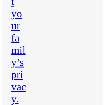
t
yo
ur
fa
mil
y’s
pri
vac
y.