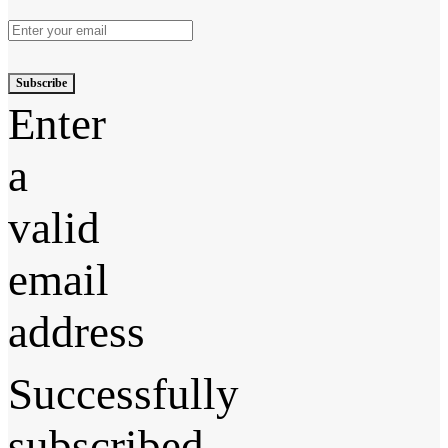
Subscribe
Enter
a
valid
email
address
Successfully
subscribed