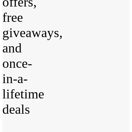
offers,
free
giveaways,
and
once-
in-a-
lifetime
deals