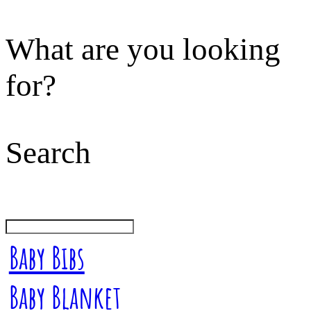
What are you looking
for?
Search
Baby Bibs
Baby Blanket