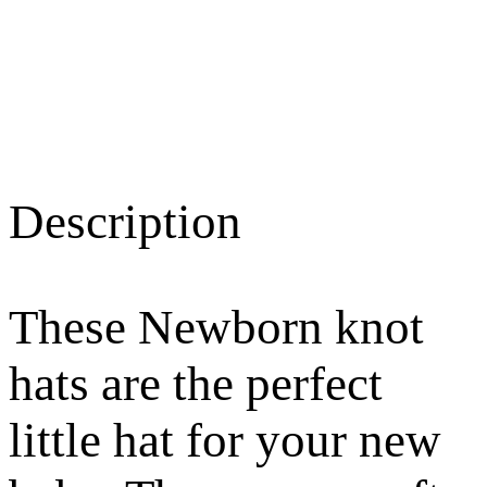
Description
These Newborn knot
hats are the perfect
little hat for your new