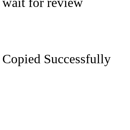
wait for review
Copied Successfully