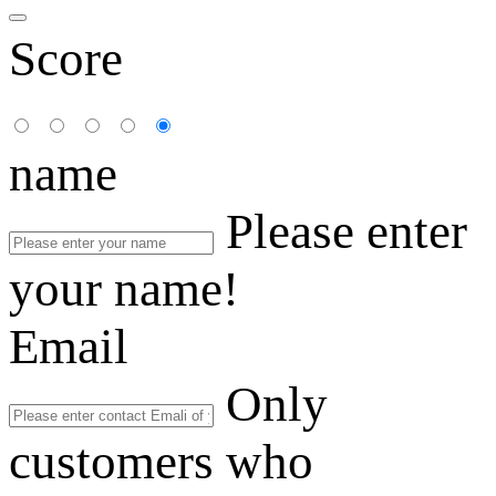
Score
name
Please enter
your name!
Email
Only
customers who