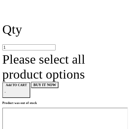
Qty
Please select all
product options
BUY IT NOW
Add TO CART
-
Product was out of stock