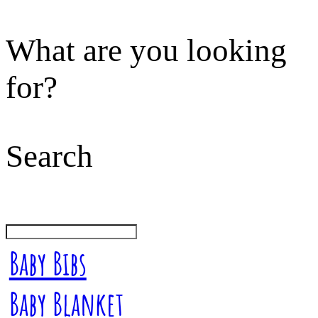
What are you looking
for?
Search
Baby Bibs
Baby Blanket