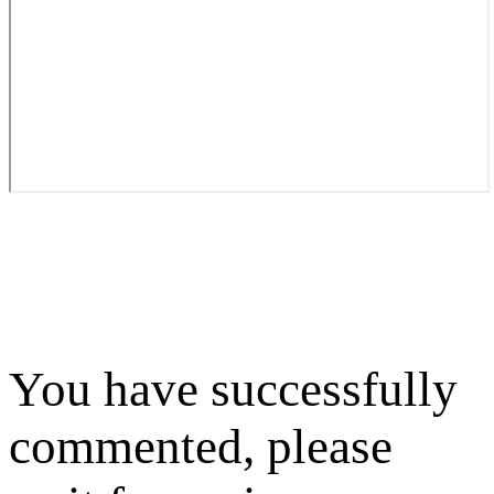
You have successfully
commented, please