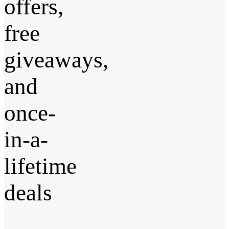
offers,
free
giveaways,
and
once-
in-a-
lifetime
deals