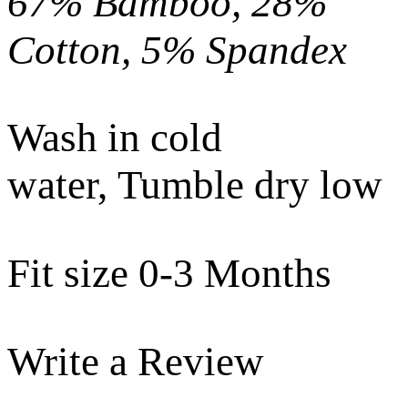
67% Bamboo, 28%
Cotton, 5% Spandex
Wash in cold
water, Tumble dry low
Fit size 0-3 Months
Write a Review