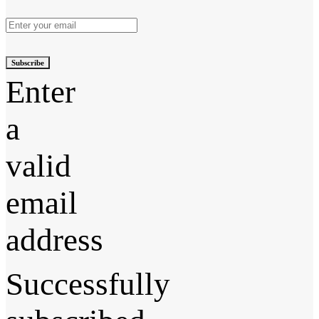
Subscribe
Enter
a
valid
email
address
Successfully