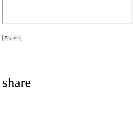
Pay with
share