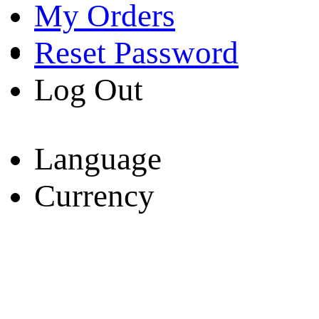
My Orders
Reset Password
Log Out
Language
Currency