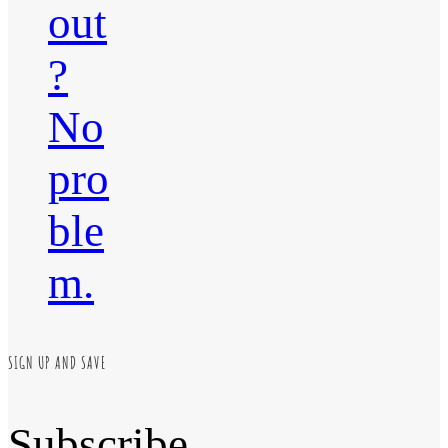
out
?
No
pro
ble
m.
SIGN UP AND SAVE
Subscribe