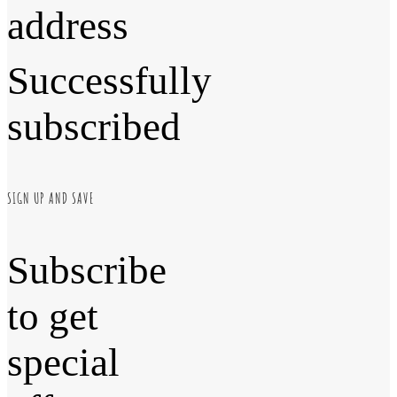
address
Successfully
subscribed
SIGN UP AND SAVE
Subscribe
to get
special