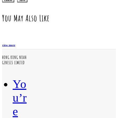
You May Also Like
view more
HONG KONG NOAH
GENESIS LIMITED
Yo
u’r
e