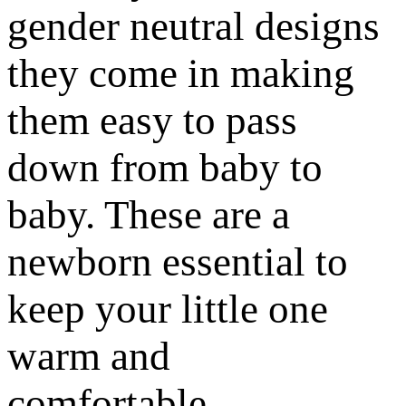
gender neutral designs
they come in making
them easy to pass
down from baby to
baby. These are a
newborn essential to
keep your little one
warm and
comfortable.