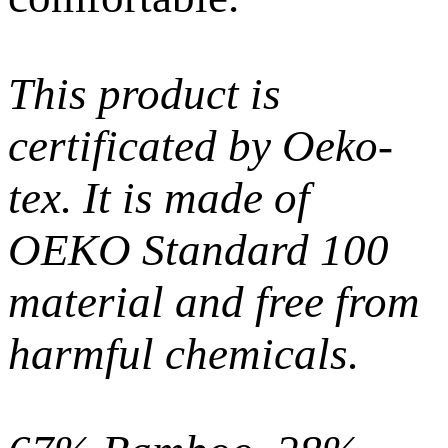
This product is
certificated by Oeko-
tex. It is made of
OEKO Standard 100
material and free from
harmful chemicals.