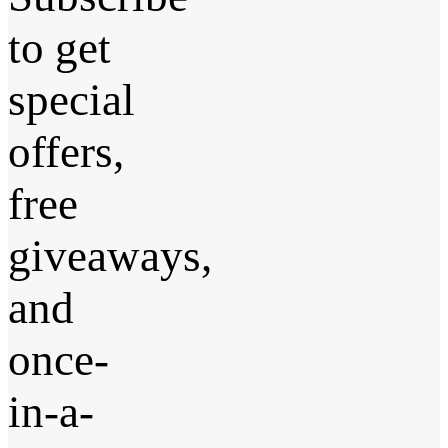
to get
special
offers,
free
giveaways,
and
once-
in-a-