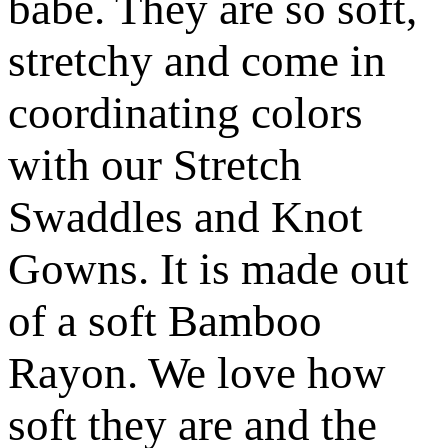
babe. They are so soft,
stretchy and come in
coordinating colors
with our Stretch
Swaddles and Knot
Gowns. It is made out
of a soft Bamboo
Rayon. We love how
soft they are and the