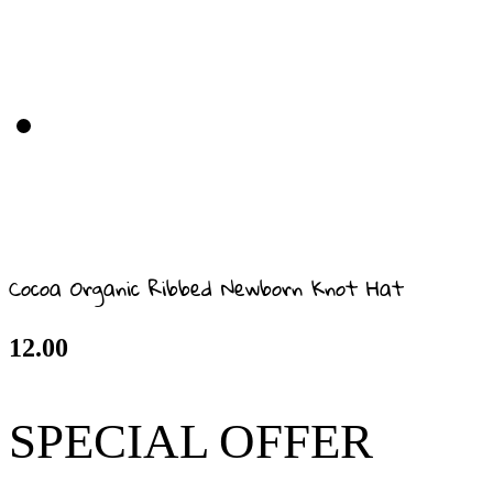
Cocoa Organic Ribbed Newborn Knot Hat
12.00
SPECIAL OFFER