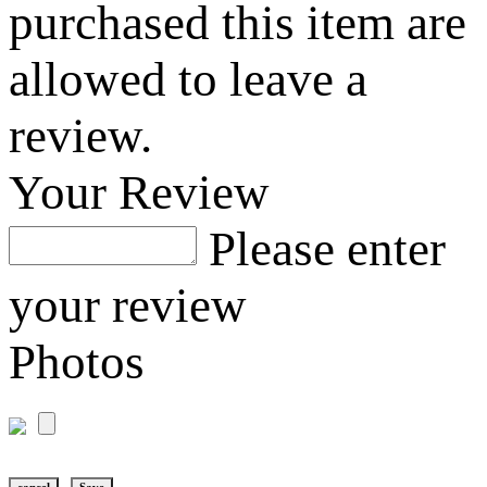
purchased this item are
allowed to leave a
review.
Your Review
Please enter
your review
Photos
cancel
Save