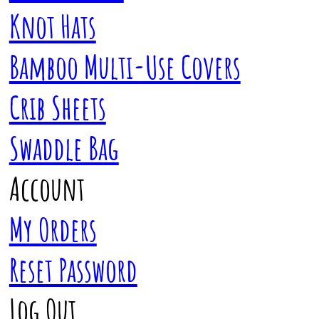
Knot Hats
Bamboo Multi-Use Covers
Crib Sheets
Swaddle Bag
Account
My Orders
Reset Password
Log Out