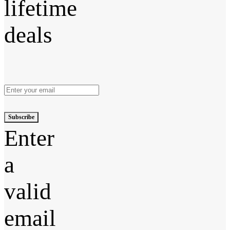
lifetime
deals
Subscribe
Enter
a
valid
email